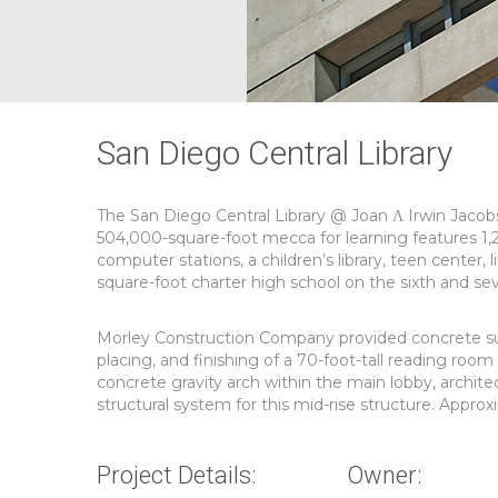
San Diego Central Library
The San Diego Central Library @ Joan Λ Irwin Jacob
504,000-square-foot mecca for learning features 1,
computer stations, a children’s library, teen center, 
square-foot charter high school on the sixth and sev
Morley Construction Company provided concrete subc
placing, and finishing of a 70-foot-tall reading room 
concrete gravity arch within the main lobby, archite
structural system for this mid-rise structure. Appro
Project Details:
Owner: