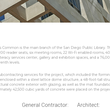
s Common is the main branch of the San Diego Public Library. T
200 reader seats, six meeting rooms, 22 Wi-Fi enabled rooms, 4
literacy services center, gallery and exhibition spaces, and a 76,0
enth levels.
ontracting services for the project, which included the formin
enclosed within a steel lattice dome structure, a 48-foot-tall stru
ctural concrete exterior with glazing, as well as the mat foundat
ximately 42,500 cubic yards of concrete were placed on the projec
General Contractor:
Architect: