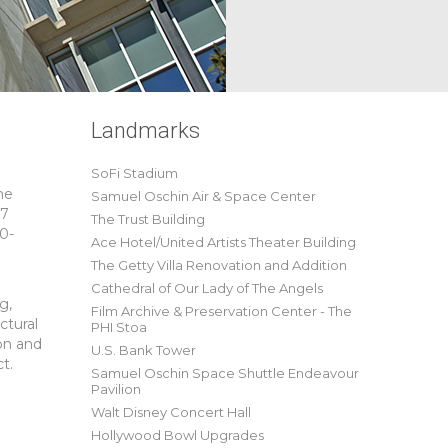
Landmarks
SoFi Stadium
he
Samuel Oschin Air & Space Center
07
The Trust Building
00-
Ace Hotel/United Artists Theater Building
The Getty Villa Renovation and Addition
Cathedral of Our Lady of The Angels
g,
Film Archive & Preservation Center - The
ctural
PHI Stoa
ion and
U.S. Bank Tower
t.
Samuel Oschin Space Shuttle Endeavour
Pavilion
Walt Disney Concert Hall
Hollywood Bowl Upgrades