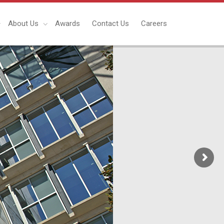
About Us
Awards
Contact Us
Careers