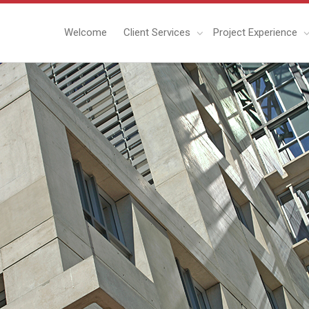
Welcome
Client Services
Project Experience