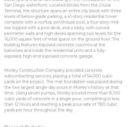
San Diego waterfront. Located blocks from the Cruise
Terminal, the structure spans an entire city block with three
levels of below-grade parking, a 41-story residential tower
complete with a rooftop penthouse pool, a four-story mid-
rise topped with a pool deck, and a lobby with curved
perimeter walls and high-decks spanning two levels for the
16,000 square feet of retail space on the ground floor. The
building features exposed concrete columns at the
balconies and inside the residential units and a fully-
exposed, high-end exposed concrete garage.
Morley Construction Company provided concrete
subcontracting services, placing a total of 54,000 cubic
yards on the project. The mat foundation was placed during
the two largest single day pours in Morley’s history at that
time. Using seven pumps, Morley poured more than 8,100
cubic yards of concrete in a single pour, completing in less
than 12 hours and reaching a peak pour-rate of 780 cubic
yards per hour throughout the day.