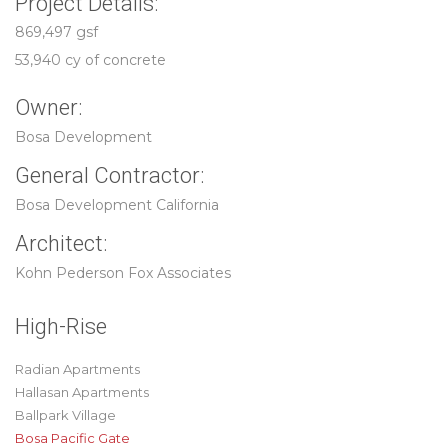
Project Details:
869,497 gsf
53,940 cy of concrete
Owner:
Bosa Development
General Contractor:
Bosa Development California
Architect:
Kohn Pederson Fox Associates
High-Rise
Radian Apartments
Hallasan Apartments
Ballpark Village
Bosa Pacific Gate