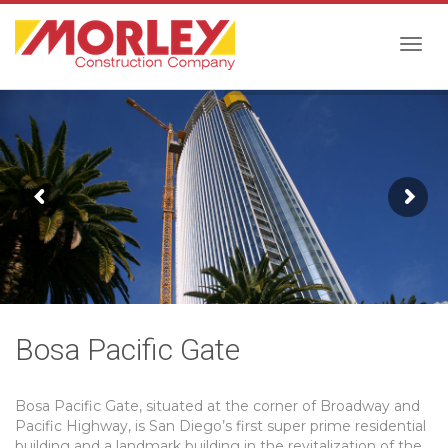
Togg
navig
Bosa Pacific Gate
Bosa Pacific Gate, situated at the corner of Broadway and
Pacific Highway, is San Diego’s first super prime residential
building and a landmark building in the revitalization of the