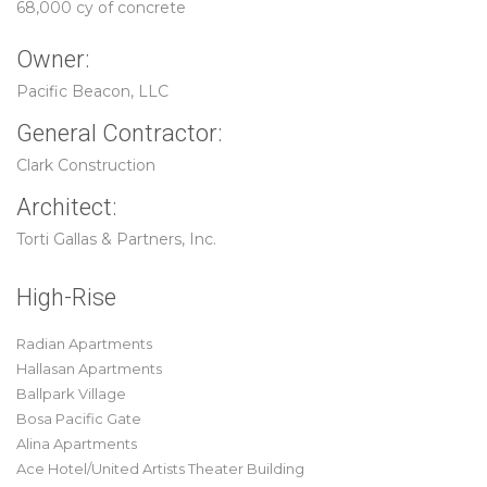
68,000 cy of concrete
Owner:
Pacific Beacon, LLC
General Contractor:
Clark Construction
Architect:
Torti Gallas & Partners, Inc.
High-Rise
Radian Apartments
Hallasan Apartments
Ballpark Village
Bosa Pacific Gate
Alina Apartments
Ace Hotel/United Artists Theater Building