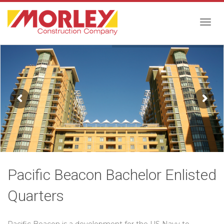
Togg
navig
Pacific Beacon Bachelor Enlisted
Quarters