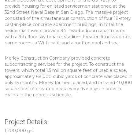
Pacific Beacon is a development for the US Navy to
provide housing for enlisted servicemen stationed at the
32nd Street Naval Base in San Diego. The massive project
consisted of the simultaneous construction of four 18-story
cast-in-place concrete apartment buildings. In total, the
residential towers provide 941 two-bedroom apartments
with a 9th-floor sky terrace, stadium theater, fitness center,
game rooms, a Wi-Fi café, and a rooftop pool and spa.
Morley Construction Company provided concrete
subcontracting services for the project. To construct the
towers, which total 1.5 million square feet of usable space,
approximately 68,000 cubic yards of concrete was placed in
only 15 months. Morley formed, placed, and finished 40,000
square feet of elevated deck every five days in order to
maintain the rigorous schedule.
Project Details:
1,200,000 gsf