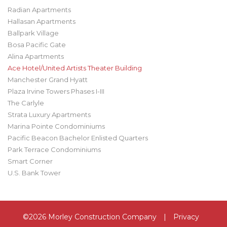
Radian Apartments
Hallasan Apartments
Ballpark Village
Bosa Pacific Gate
Alina Apartments
Ace Hotel/United Artists Theater Building
Manchester Grand Hyatt
Plaza Irvine Towers Phases I-III
The Carlyle
Strata Luxury Apartments
Marina Pointe Condominiums
Pacific Beacon Bachelor Enlisted Quarters
Park Terrace Condominiums
Smart Corner
U.S. Bank Tower
©2026 Morley Construction Company
|
Privacy