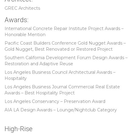
GREC Architects
Awards:
International Concrete Repair Institute Project Awards –
Honorable Mention
Pacific Coast Builders Conference Gold Nugget Awards –
Gold Nugget, Best Renovated or Restored Project
Southern California Development Forum Design Awards –
Restoration and Adaptive Reuse
Los Angeles Business Council Architectural Awards –
Hospitality
Los Angeles Business Journal Commercial Real Estate
Awards – Best Hospitality Project
Los Angeles Conservancy – Preservation Award
AIA LA Design Awards – Lounge/Nightclub Category
High-Rise