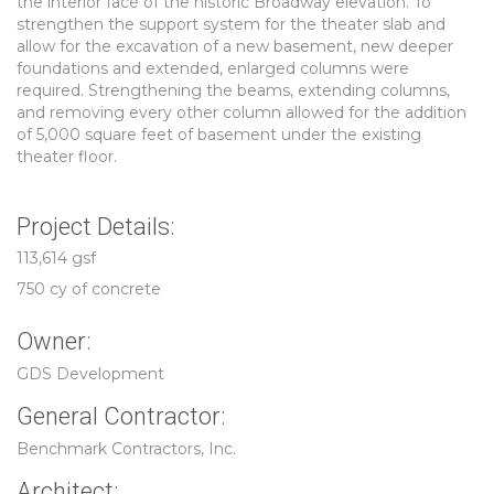
the interior face of the historic Broadway elevation. To
strengthen the support system for the theater slab and
allow for the excavation of a new basement, new deeper
foundations and extended, enlarged columns were
required. Strengthening the beams, extending columns,
and removing every other column allowed for the addition
of 5,000 square feet of basement under the existing
theater floor.
Project Details:
113,614 gsf
750 cy of concrete
Owner:
GDS Development
General Contractor:
Benchmark Contractors, Inc.
Architect: