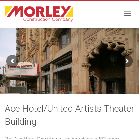
Togg
navig
Ace Hotel/United Artists Theater
Building