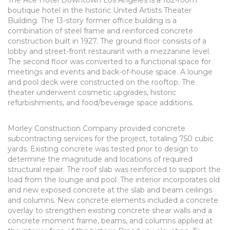
The Ace Hotel Downtown Los Angeles is a 182-room
boutique hotel in the historic United Artists Theater
Building. The 13-story former office building is a
combination of steel frame and reinforced concrete
construction built in 1927. The ground floor consists of a
lobby and street-front restaurant with a mezzanine level.
The second floor was converted to a functional space for
meetings and events and back-of-house space. A lounge
and pool deck were constructed on the rooftop. The
theater underwent cosmetic upgrades, historic
refurbishments, and food/beverage space additions.
Morley Construction Company provided concrete
subcontracting services for the project, totaling 750 cubic
yards. Existing concrete was tested prior to design to
determine the magnitude and locations of required
structural repair. The roof slab was reinforced to support the
load from the lounge and pool. The interior incorporates old
and new exposed concrete at the slab and beam ceilings
and columns. New concrete elements included a concrete
overlay to strengthen existing concrete shear walls and a
concrete moment frame, beams, and columns applied at