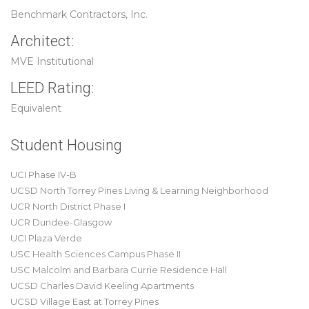
Benchmark Contractors, Inc.
Architect:
MVE Institutional
LEED Rating:
Equivalent
Student Housing
UCI Phase IV-B
UCSD North Torrey Pines Living & Learning Neighborhood
UCR North District Phase I
UCR Dundee-Glasgow
UCI Plaza Verde
USC Health Sciences Campus Phase II
USC Malcolm and Barbara Currie Residence Hall
UCSD Charles David Keeling Apartments
UCSD Village East at Torrey Pines