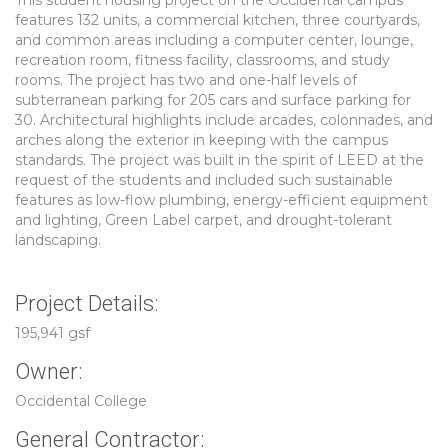
This student housing project on the Occidental campus
features 132 units, a commercial kitchen, three courtyards,
and common areas including a computer center, lounge,
recreation room, fitness facility, classrooms, and study
rooms. The project has two and one-half levels of
subterranean parking for 205 cars and surface parking for
30. Architectural highlights include arcades, colonnades, and
arches along the exterior in keeping with the campus
standards. The project was built in the spirit of LEED at the
request of the students and included such sustainable
features as low-flow plumbing, energy-efficient equipment
and lighting, Green Label carpet, and drought-tolerant
landscaping.
Project Details:
195,941 gsf
Owner:
Occidental College
General Contractor: