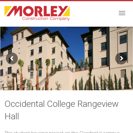
Togg
navig
Occidental College Rangeview
Hall