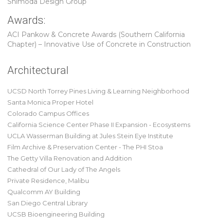
Shimoda Design Group
Awards:
ACI Pankow & Concrete Awards (Southern California
Chapter) – Innovative Use of Concrete in Construction
Architectural
UCSD North Torrey Pines Living & Learning Neighborhood
Santa Monica Proper Hotel
Colorado Campus Offices
California Science Center Phase II Expansion - Ecosystems
UCLA Wasserman Building at Jules Stein Eye Institute
Film Archive & Preservation Center - The PHI Stoa
The Getty Villa Renovation and Addition
Cathedral of Our Lady of The Angels
Private Residence, Malibu
Qualcomm AY Building
San Diego Central Library
UCSB Bioengineering Building