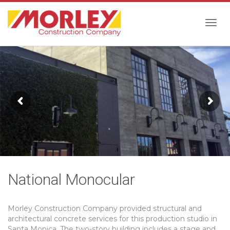
Togg
navig
National Monocular
Morley Construction Company provided structural and
architectural concrete services for this production studio in
Santa Monica. The two-story building includes a stage and