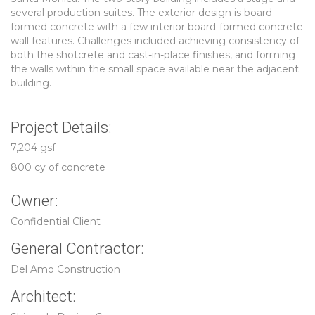
several production suites. The exterior design is board-
formed concrete with a few interior board-formed concrete
wall features. Challenges included achieving consistency of
both the shotcrete and cast-in-place finishes, and forming
the walls within the small space available near the adjacent
building.
Project Details:
7,204 gsf
800 cy of concrete
Owner:
Confidential Client
General Contractor:
Del Amo Construction
Architect: