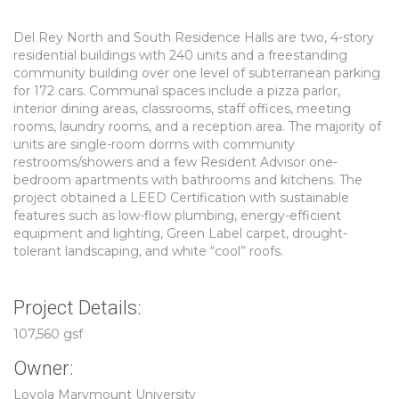
Del Rey North and South Residence Halls are two, 4-story
residential buildings with 240 units and a freestanding
community building over one level of subterranean parking
for 172 cars. Communal spaces include a pizza parlor,
interior dining areas, classrooms, staff offices, meeting
rooms, laundry rooms, and a reception area. The majority of
units are single-room dorms with community
restrooms/showers and a few Resident Advisor one-
bedroom apartments with bathrooms and kitchens. The
project obtained a LEED Certification with sustainable
features such as low-flow plumbing, energy-efficient
equipment and lighting, Green Label carpet, drought-
tolerant landscaping, and white “cool” roofs.
Project Details:
107,560 gsf
Owner:
Loyola Marymount University