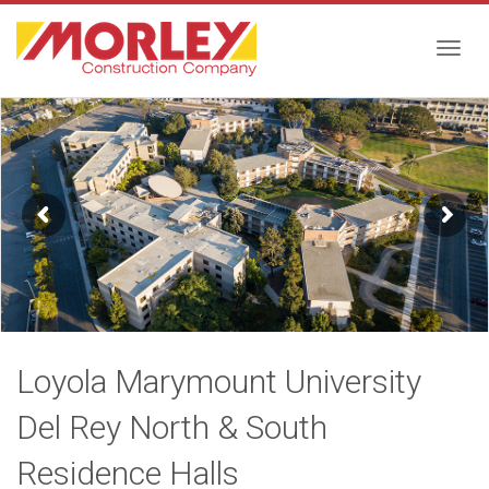
Togg
navig
Loyola Marymount University
Del Rey North & South
Residence Halls