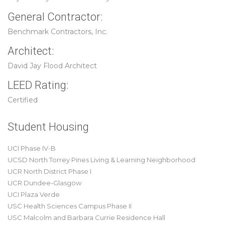
General Contractor:
Benchmark Contractors, Inc.
Architect:
David Jay Flood Architect
LEED Rating:
Certified
Student Housing
UCI Phase IV-B
UCSD North Torrey Pines Living & Learning Neighborhood
UCR North District Phase I
UCR Dundee-Glasgow
UCI Plaza Verde
USC Health Sciences Campus Phase II
USC Malcolm and Barbara Currie Residence Hall