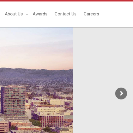
About Us
Awards
Contact Us
Careers