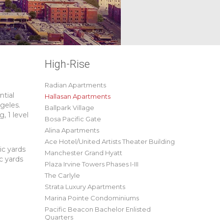
High-Rise
Radian Apartments
ntial
Hallasan Apartments
geles.
Ballpark Village
, 1 level
Bosa Pacific Gate
Alina Apartments
Ace Hotel/United Artists Theater Building
ic yards
Manchester Grand Hyatt
c yards
Plaza Irvine Towers Phases I-III
The Carlyle
Strata Luxury Apartments
Marina Pointe Condominiums
Pacific Beacon Bachelor Enlisted
Quarters