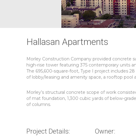
Hallasan Apartments
Morley Construction Company provided concrete subc
high-rise tower featuring 375 contemporary units a
The 695,600-square-foot, Type I project includes 28 s
of lobby/leasing and amenity space, a rooftop pool 
Morley’s structural concrete scope of work consisted
of mat foundation, 1,300 cubic yards of below-grade
of columns.
Project Details:
Owner: