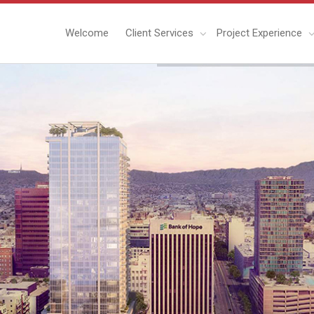
Welcome
Client Services
Project Experience