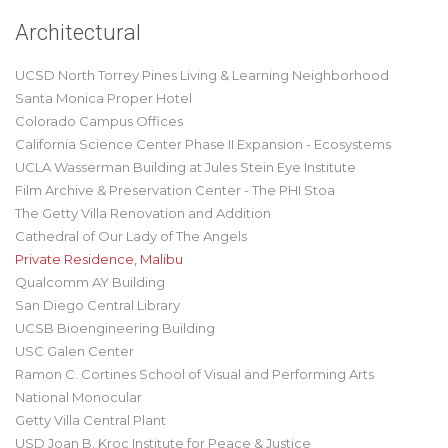
Architectural
UCSD North Torrey Pines Living & Learning Neighborhood
Santa Monica Proper Hotel
Colorado Campus Offices
California Science Center Phase II Expansion - Ecosystems
UCLA Wasserman Building at Jules Stein Eye Institute
Film Archive & Preservation Center - The PHI Stoa
The Getty Villa Renovation and Addition
Cathedral of Our Lady of The Angels
Private Residence, Malibu
Qualcomm AY Building
San Diego Central Library
UCSB Bioengineering Building
USC Galen Center
Ramon C. Cortines School of Visual and Performing Arts
National Monocular
Getty Villa Central Plant
USD Joan B. Kroc Institute for Peace & Justice