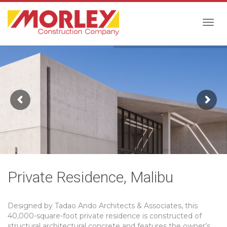
Togg
navig
Private Residence, Malibu
Designed by Tadao Ando Architects & Associates, this
40,000-square-foot private residence is constructed of
structural architectural concrete and features the owner’s