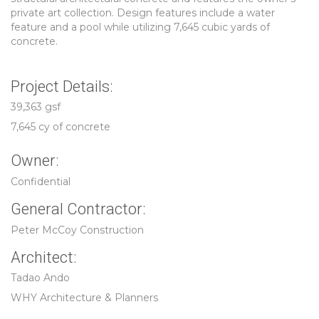
private art collection. Design features include a water
feature and a pool while utilizing 7,645 cubic yards of
concrete.
Project Details:
39,363 gsf
7,645 cy of concrete
Owner:
Confidential
General Contractor:
Peter McCoy Construction
Architect:
Tadao Ando
WHY Architecture & Planners