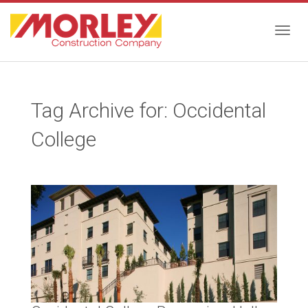
Togg
Tag Archive for: Occidental
navig
College