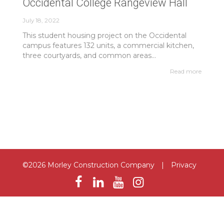
Occidental College Rangeview Hall
July 18, 2022
This student housing project on the Occidental
campus features 132 units, a commercial kitchen,
three courtyards, and common areas...
Read more
©2026 Morley Construction Company
|
Privacy