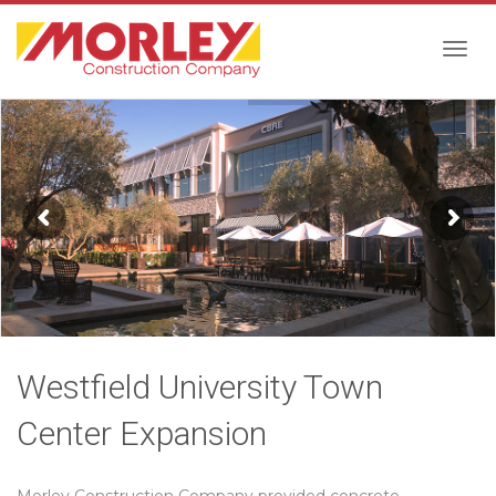
Togg
navig
Westfield University Town
Center Expansion