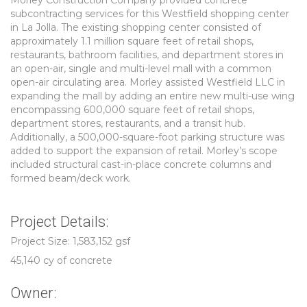
Morley Construction Company provided concrete
subcontracting services for this Westfield shopping center
in La Jolla. The existing shopping center consisted of
approximately 1.1 million square feet of retail shops,
restaurants, bathroom facilities, and department stores in
an open-air, single and multi-level mall with a common
open-air circulating area. Morley assisted Westfield LLC in
expanding the mall by adding an entire new multi-use wing
encompassing 600,000 square feet of retail shops,
department stores, restaurants, and a transit hub.
Additionally, a 500,000-square-foot parking structure was
added to support the expansion of retail. Morley’s scope
included structural cast-in-place concrete columns and
formed beam/deck work.
Project Details:
Project Size: 1,583,152 gsf
45,140 cy of concrete
Owner: