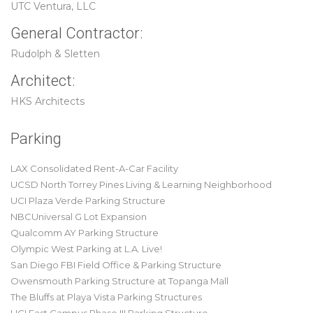
UTC Ventura, LLC
General Contractor:
Rudolph & Sletten
Architect:
HKS Architects
Parking
LAX Consolidated Rent-A-Car Facility
UCSD North Torrey Pines Living & Learning Neighborhood
UCI Plaza Verde Parking Structure
NBCUniversal G Lot Expansion
Qualcomm AY Parking Structure
Olympic West Parking at L.A. Live!
San Diego FBI Field Office & Parking Structure
Owensmouth Parking Structure at Topanga Mall
The Bluffs at Playa Vista Parking Structures