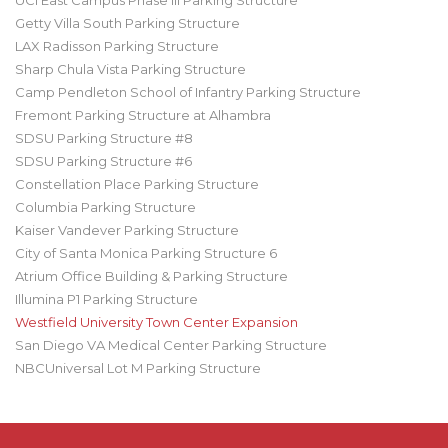
UCI East Campus Phase III Parking Structure
Getty Villa South Parking Structure
LAX Radisson Parking Structure
Sharp Chula Vista Parking Structure
Camp Pendleton School of Infantry Parking Structure
Fremont Parking Structure at Alhambra
SDSU Parking Structure #8
SDSU Parking Structure #6
Constellation Place Parking Structure
Columbia Parking Structure
Kaiser Vandever Parking Structure
City of Santa Monica Parking Structure 6
Atrium Office Building & Parking Structure
Illumina P1 Parking Structure
Westfield University Town Center Expansion
San Diego VA Medical Center Parking Structure
NBCUniversal Lot M Parking Structure