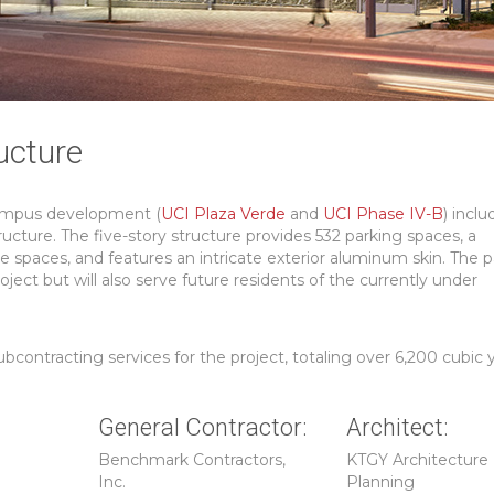
ucture
Campus development (
UCI Plaza Verde
and
UCI Phase IV-B
) inclu
ucture. The five-story structure provides 532 parking spaces, a
e spaces, and features an intricate exterior aluminum skin. The 
oject but will also serve future residents of the currently under
ontracting services for the project, totaling over 6,200 cubic y
General Contractor:
Architect:
Benchmark Contractors,
KTGY Architecture
Inc.
Planning