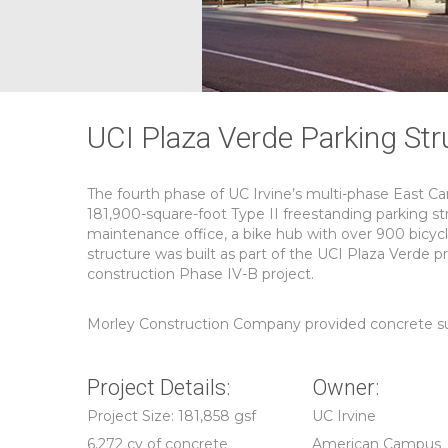
UCI Plaza Verde Parking Str
The fourth phase of UC Irvine’s multi-phase East 
181,900-square-foot Type II freestanding parking str
maintenance office, a bike hub with over 900 bicycl
structure was built as part of the UCI Plaza Verde pr
construction Phase IV-B project.
Morley Construction Company provided concrete subc
Project Details:
Owner:
Project Size: 181,858 gsf
UC Irvine
6,272 cy of concrete
American Campus