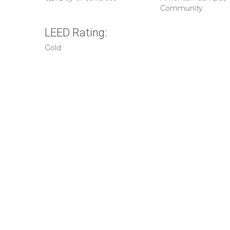
Community
LEED Rating:
Gold