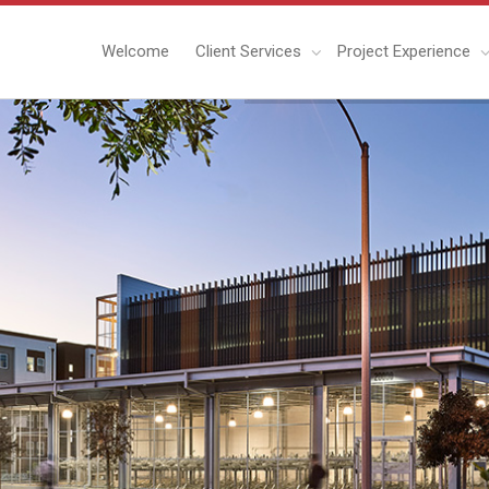
Welcome
Client Services
Project Experience