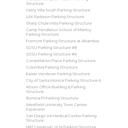
Structure
Getty Villa South Parking Structure
LAX Radisson Parking Structure
Sharp Chula Vista Parking Structure
Camp Pendleton School of Infantry
Parking Structure
Fremont Parking Structure at Alhambra
SDSU Parking Structure #8
SDSU Parking Structure #6
Constellation Place Parking Structure
Columbia Parking Structure
Kaiser Vandever Parking Structure
City of Santa Monica Parking Structure 6
Atrium Office Building & Parking
Structure
Illumina P1 Parking Structure
Westfield University Town Center
Expansion
San Diego VA Medical Center Parking
Structure
NBCUniversal Lot M Parking Structure