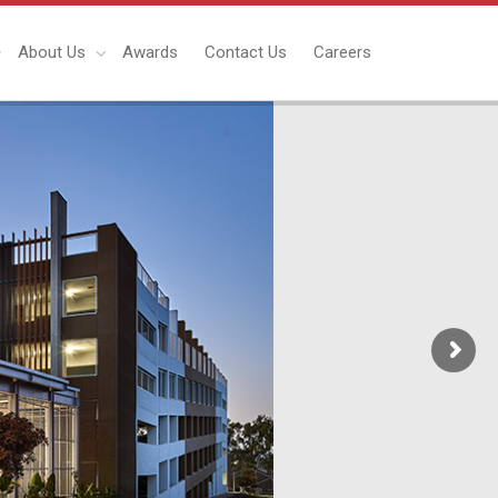
About Us
Awards
Contact Us
Careers