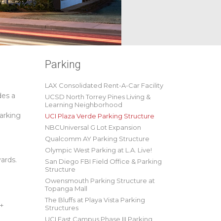
Parking
LAX Consolidated Rent-A-Car Facility
des a
UCSD North Torrey Pines Living &
Learning Neighborhood
parking
UCI Plaza Verde Parking Structure
NBCUniversal G Lot Expansion
Qualcomm AY Parking Structure
Olympic West Parking at L.A. Live!
ards.
San Diego FBI Field Office & Parking
Structure
Owensmouth Parking Structure at
Topanga Mall
The Bluffs at Playa Vista Parking
 +
Structures
UCI East Campus Phase III Parking