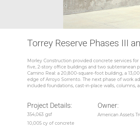
Torrey Reserve Phases III a
Morley Construction provided concrete services for
five, 2-story office buildings and two subterranean 
Camino Real: a 20,800-square-foot building, a 13,00
edge of Arroyo Sorrento. The next phase of work a
included foundations, cast-in-place walls, columns, 
Project Details:
Owner:
354,063 gsf
American Assets Tr
10,005 cy of concrete