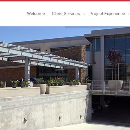
Welcome
Client Services
Project Experience