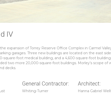
nd IV
 the expansion of Torrey Reserve Office Complex in Carmel Valle
parking garages. Three new buildings are located on the east side
0-square-foot medical building, and a 4,600-square-foot building
dded two more 20,000-square-foot buildings. Morley’s scope of 
and decks.
General Contractor:
Architect:
ust
Whiting-Turner
Hanna Gabriel Well