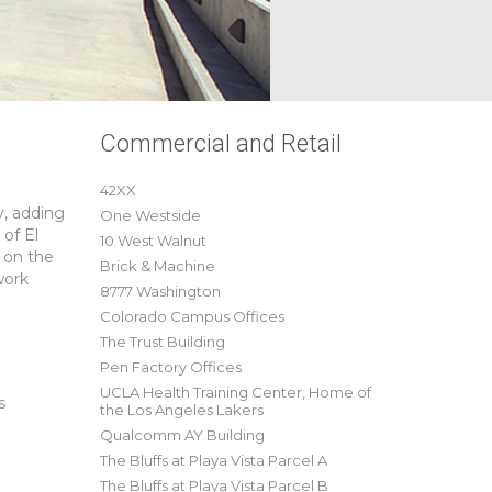
Commercial and Retail
42XX
y, adding
One Westside
 of El
10 West Walnut
 on the
Brick & Machine
work
8777 Washington
Colorado Campus Offices
The Trust Building
Pen Factory Offices
UCLA Health Training Center, Home of
s
the Los Angeles Lakers
Qualcomm AY Building
The Bluffs at Playa Vista Parcel A
The Bluffs at Playa Vista Parcel B