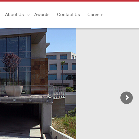
About Us
Awards
Contact Us
Careers