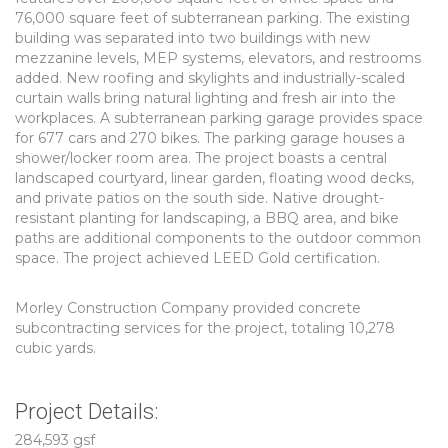
76,000 square feet of subterranean parking. The existing
building was separated into two buildings with new
mezzanine levels, MEP systems, elevators, and restrooms
added. New roofing and skylights and industrially-scaled
curtain walls bring natural lighting and fresh air into the
workplaces. A subterranean parking garage provides space
for 677 cars and 270 bikes. The parking garage houses a
shower/locker room area. The project boasts a central
landscaped courtyard, linear garden, floating wood decks,
and private patios on the south side. Native drought-
resistant planting for landscaping, a BBQ area, and bike
paths are additional components to the outdoor common
space. The project achieved LEED Gold certification.
Morley Construction Company provided concrete
subcontracting services for the project, totaling 10,278
cubic yards.
Project Details:
284,593 gsf