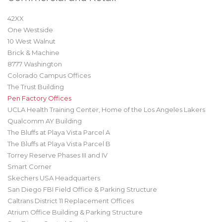
42XX
One Westside
10 West Walnut
Brick & Machine
8777 Washington
Colorado Campus Offices
The Trust Building
Pen Factory Offices
UCLA Health Training Center, Home of the Los Angeles Lakers
Qualcomm AY Building
The Bluffs at Playa Vista Parcel A
The Bluffs at Playa Vista Parcel B
Torrey Reserve Phases III and IV
Smart Corner
Skechers USA Headquarters
San Diego FBI Field Office & Parking Structure
Caltrans District 11 Replacement Offices
Atrium Office Building & Parking Structure