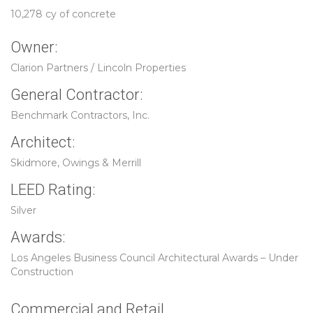
10,278 cy of concrete
Owner:
Clarion Partners / Lincoln Properties
General Contractor:
Benchmark Contractors, Inc.
Architect:
Skidmore, Owings & Merrill
LEED Rating:
Silver
Awards:
Los Angeles Business Council Architectural Awards – Under
Construction
Commercial and Retail