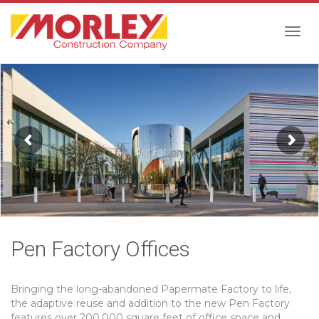
Togg
navig
Pen Factory Offices
Bringing the long-abandoned Papermate Factory to life,
the adaptive reuse and addition to the new Pen Factory
features over 200,000 square feet of office space and