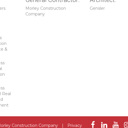
ers
Morley Construction
Gensler
Company
s
tion
te &
ess
al
ion
ess
l Real
ld
ment
orley Construction Company
|
Privacy