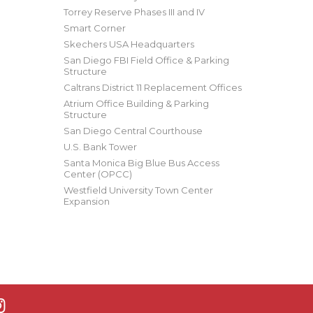
Torrey Reserve Phases III and IV
Smart Corner
Skechers USA Headquarters
San Diego FBI Field Office & Parking
Structure
Caltrans District 11 Replacement Offices
Atrium Office Building & Parking
Structure
San Diego Central Courthouse
U.S. Bank Tower
Santa Monica Big Blue Bus Access
Center (OPCC)
Westfield University Town Center
Expansion