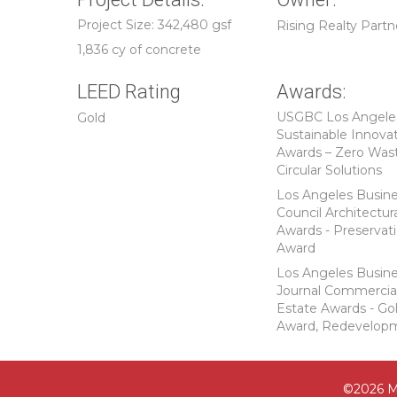
Project Size: 342,480 gsf
Rising Realty Partn
1,836 cy of concrete
LEED Rating
Awards:
USGBC Los Angele
Gold
Sustainable Innova
Awards – Zero Was
Circular Solutions
Los Angeles Busin
Council Architectur
Awards - Preservat
Award
Los Angeles Busin
Journal Commercia
Estate Awards - Go
Award, Redevelop
©2026 M