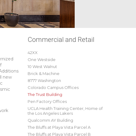
Commercial and Retail
42XX
ernized
One Westside
f
10 West Walnut
Additions
Brick & Machine
ll new
8777 Washington
ic
Colorado Campus Offices
ismic
The Trust Building
Pen Factory Offices
UCLA Health Training Center, Home of
work
the Los Angeles Lakers
Qualcomm AY Building
The Bluffs at Playa Vista Parcel A
The Bluffs at Playa Vista Parcel B