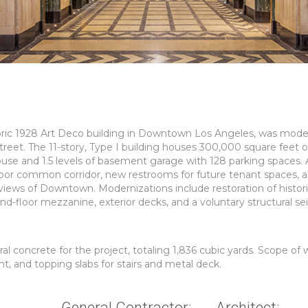
istoric 1928 Art Deco building in Downtown Los Angeles, was mod
treet. The 11-story, Type I building houses 300,000 square feet o
se and 1.5 levels of basement garage with 128 parking spaces. 
loor common corridor, new restrooms for future tenant spaces, a
iews of Downtown. Modernizations include restoration of histor
ond-floor mezzanine, exterior decks, and a voluntary structural se
 concrete for the project, totaling 1,836 cubic yards. Scope of 
nt, and topping slabs for stairs and metal deck.
General Contractor:
Architect: