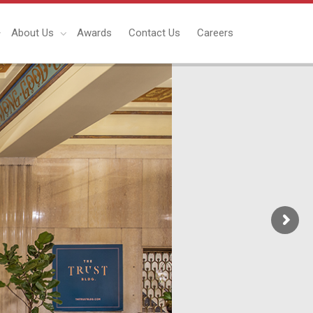
About Us
Awards
Contact Us
Careers