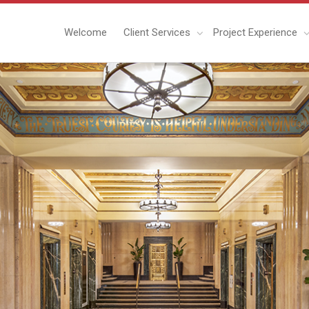
Welcome
Client Services
Project Experience