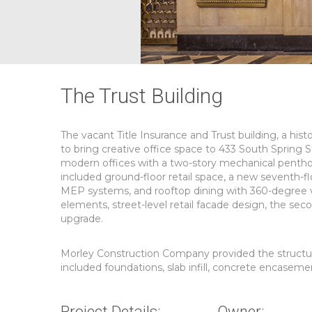
The Trust Building
The vacant Title Insurance and Trust building, a h
to bring creative office space to 433 South Spring S
modern offices with a two-story mechanical penthou
included ground-floor retail space, a new seventh-f
MEP systems, and rooftop dining with 360-degree v
elements, street-level retail facade design, the sec
upgrade.
Morley Construction Company provided the structural
included foundations, slab infill, concrete encaseme
Project Details:
Owner: