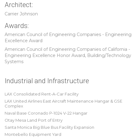
Architect:
Carrier Johnson
Awards:
American Council of Engineering Companies - Engineering
Excellence Award
American Council of Engineering Companies of California -
Engineering Excellence Honor Award, Building/Technology
Systems
Industrial and Infrastructure
LAX Consolidated Rent-A-Car Facility
LAX United Airlines East Aircraft Maintenance Hangar & GSE
Complex
Naval Base Coronado P-1024 V-22 Hangar
Otay Mesa Land Port of Entry
Santa Monica Big Blue Bus Facility Expansion
Montebello Equipment Yard