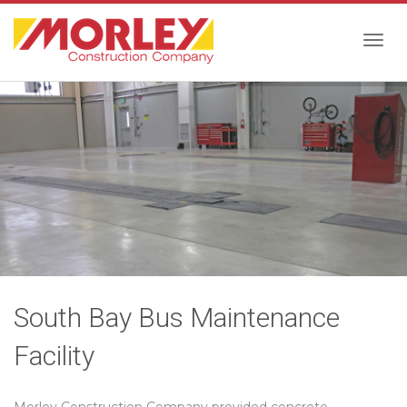
Togg
navig
South Bay Bus Maintenance
Facility