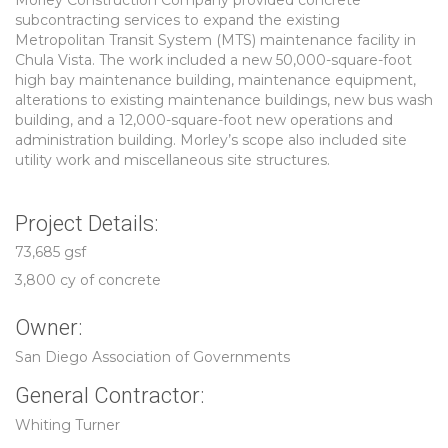
Morley Construction Company provided concrete
subcontracting services to expand the existing
Metropolitan Transit System (MTS) maintenance facility in
Chula Vista. The work included a new 50,000-square-foot
high bay maintenance building, maintenance equipment,
alterations to existing maintenance buildings, new bus wash
building, and a 12,000-square-foot new operations and
administration building. Morley’s scope also included site
utility work and miscellaneous site structures.
Project Details:
73,685 gsf
3,800 cy of concrete
Owner:
San Diego Association of Governments
General Contractor:
Whiting Turner