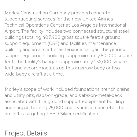
Morley Construction Company provided concrete
subcontracting services for the new United Airlines
Technical Operations Center at Los Angeles International
Airport. The facility includes two connected structural steel
buildings totaling 407,400 gross square feet: a ground
support equipment (GSE) and facilities maintenance
building and an aircraft maintenance hangar. The ground
support equipment building is approximately 50,000 square
feet. The facility’s hangar is approximately 256,000 square
feet and accommodates up to six narrow-body or two
wide-body aircraft at a time.
Morley’s scope of work included foundations, trench drains
and utility pits, slabs-on-grade, and slabs-on-metal-deck
associated with the ground support equipment building
and hangar, totaling 25,000 cubic yards of concrete. The
project is targeting LEED Silver certification.
Project Details: