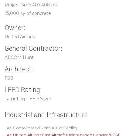
Project Size: 407,408 gsf
25,000 cy of concrete
Owner:
United Airlines
General Contractor:
AECOM Hunt
Architect:
FSB
LEED Rating:
Targeting LEED Silver
Industrial and Infrastructure
LAX Consolidated Rent-A-Car Facility
LAX United Airlines East Aircraft Maintenance Hangar & GSE