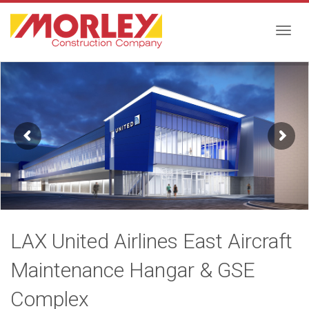
Togg
navig
LAX United Airlines East Aircraft
Maintenance Hangar & GSE
Complex