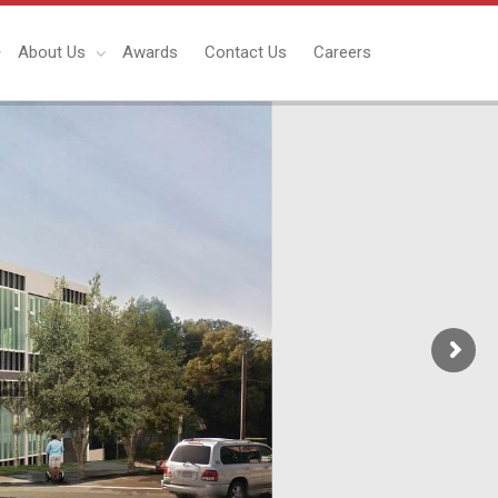
About Us
Awards
Contact Us
Careers