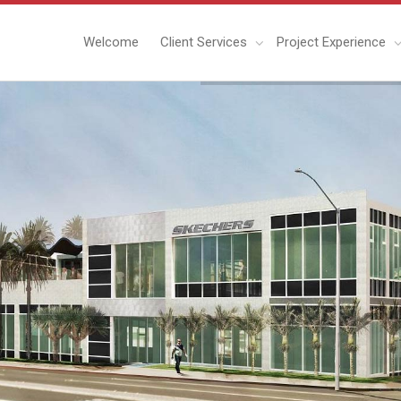
Welcome
Client Services
Project Experience