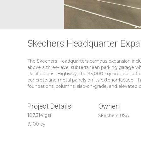
Skechers Headquarter Expa
The Skechers Headquarters campus expansion includ
above a three-level subterranean parking garage wit
Pacific Coast Highway, the 36,000-square-foot offic
concrete and metal panels on its exterior façade. Th
foundations, columns, slab-on-grade, and elevated d
Project Details:
Owner:
107,314 gsf
Skechers USA
7,100 cy