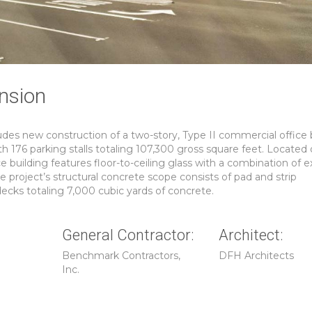
nsion
es new construction of a two-story, Type II commercial office 
h 176 parking stalls totaling 107,300 gross square feet. Located
e building features floor-to-ceiling glass with a combination of 
e project’s structural concrete scope consists of pad and strip
ecks totaling 7,000 cubic yards of concrete.
General Contractor:
Architect:
Benchmark Contractors,
DFH Architects
Inc.