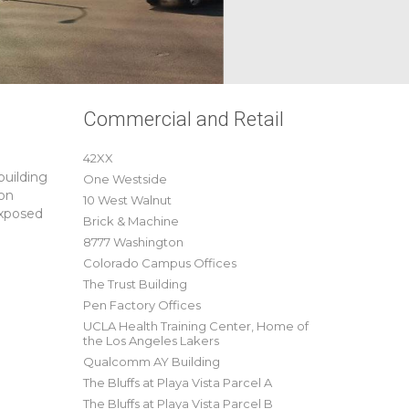
Commercial and Retail
42XX
building
One Westside
 on
10 West Walnut
exposed
Brick & Machine
8777 Washington
Colorado Campus Offices
The Trust Building
Pen Factory Offices
UCLA Health Training Center, Home of
the Los Angeles Lakers
Qualcomm AY Building
The Bluffs at Playa Vista Parcel A
The Bluffs at Playa Vista Parcel B