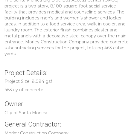
The Santa Monica Big Blue Bus Access Center (OPCC)
project is a two-story, 8,100-square-foot social service
facility that provides medical and counseling services. The
building includes men’s and women’s shower and locker
areas, in addition to a food service area, walk-in cooler, and
laundry room. The exterior finish combines plaster and
metal panels with a decorative steel canopy over the main
entrance. Morley Construction Company provided concrete
subcontracting services for the project, totaling 463 cubic
yards.
Project Details:
Project Size: 8,084 gsf
463 cy of concrete
Owner:
City of Santa Monica
General Contractor:
Morley Construction Company