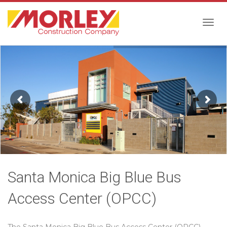
Togg
navig
Santa Monica Big Blue Bus
Access Center (OPCC)