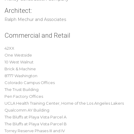
Architect:
Ralph Mechur and Associates
Commercial and Retail
42XX
One Westside
10 West Walnut
Brick & Machine
8777 Washington
Colorado Campus Offices
The Trust Building
Pen Factory Offices
UCLA Health Training Center, Home of the Los Angeles Lakers
Qualcomm AY Building
The Bluffs at Playa Vista Parcel A
The Bluffs at Playa Vista Parcel B
Torrey Reserve Phases III and IV