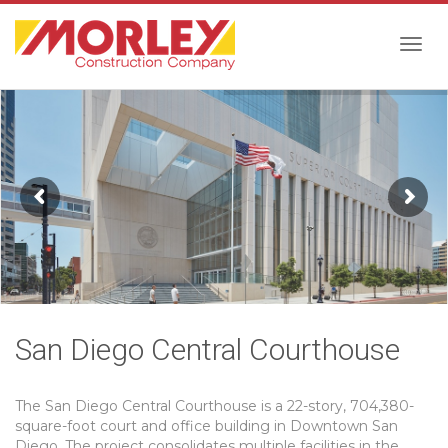
Togg
navig
San Diego Central Courthouse
The San Diego Central Courthouse is a 22-story, 704,380-
square-foot court and office building in Downtown San
Diego. The project consolidates multiple facilities in the