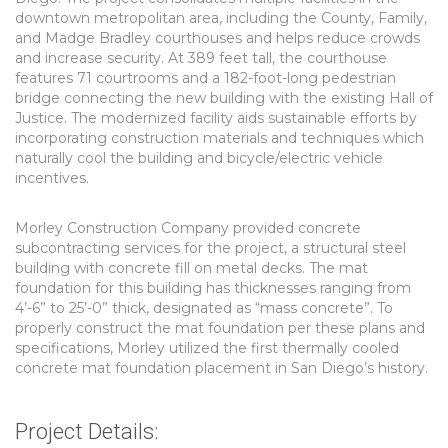
downtown metropolitan area, including the County, Family,
and Madge Bradley courthouses and helps reduce crowds
and increase security. At 389 feet tall, the courthouse
features 71 courtrooms and a 182-foot-long pedestrian
bridge connecting the new building with the existing Hall of
Justice. The modernized facility aids sustainable efforts by
incorporating construction materials and techniques which
naturally cool the building and bicycle/electric vehicle
incentives.
Morley Construction Company provided concrete
subcontracting services for the project, a structural steel
building with concrete fill on metal decks. The mat
foundation for this building has thicknesses ranging from
4’-6” to 25’-0” thick, designated as “mass concrete”. To
properly construct the mat foundation per these plans and
specifications, Morley utilized the first thermally cooled
concrete mat foundation placement in San Diego’s history.
Project Details: