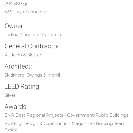
704,380 gsf
32,511 cy of concrete
Owner:
Judicial Council of California
General Contractor:
Rudolph & Sletten
Architect:
Skidmore, Owings & Merrill
LEED Rating:
Silver
Awards:
ENR Best Regional Projects - Government/Public Buildings
Building, Design & Construction Magazine - Building Team
Award