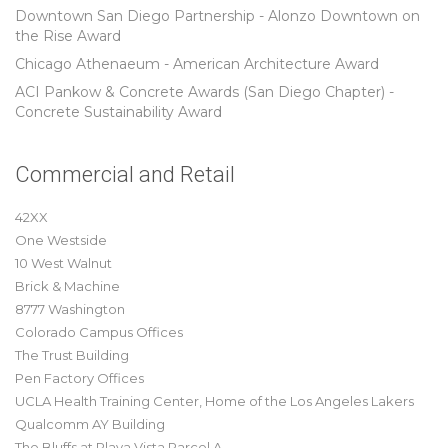
Downtown San Diego Partnership - Alonzo Downtown on
the Rise Award
Chicago Athenaeum - American Architecture Award
ACI Pankow & Concrete Awards (San Diego Chapter) -
Concrete Sustainability Award
Commercial and Retail
42XX
One Westside
10 West Walnut
Brick & Machine
8777 Washington
Colorado Campus Offices
The Trust Building
Pen Factory Offices
UCLA Health Training Center, Home of the Los Angeles Lakers
Qualcomm AY Building
The Bluffs at Playa Vista Parcel A