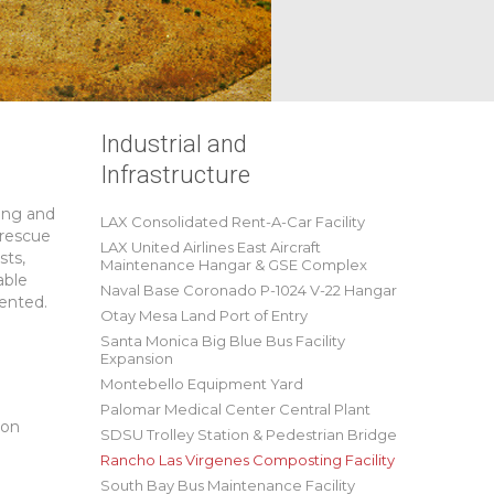
Industrial and
Infrastructure
ing and
LAX Consolidated Rent-A-Car Facility
 rescue
LAX United Airlines East Aircraft
sts,
Maintenance Hangar & GSE Complex
able
Naval Base Coronado P-1024 V-22 Hangar
ented.
Otay Mesa Land Port of Entry
Santa Monica Big Blue Bus Facility
Expansion
Montebello Equipment Yard
Palomar Medical Center Central Plant
son
SDSU Trolley Station & Pedestrian Bridge
Rancho Las Virgenes Composting Facility
South Bay Bus Maintenance Facility