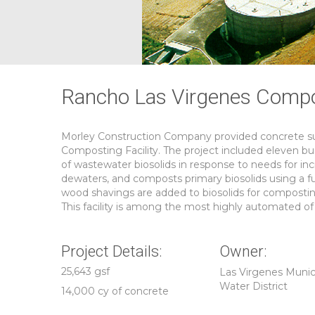
Rancho Las Virgenes Compos
Morley Construction Company provided concrete sub
Composting Facility. The project included eleven buil
of wastewater biosolids in response to needs for inc
dewaters, and composts primary biosolids using a f
wood shavings are added to biosolids for compost
This facility is among the most highly automated of i
Project Details:
Owner:
25,643 gsf
Las Virgenes Munic
Water District
14,000 cy of concrete