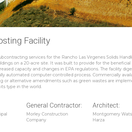
ting Facility
contracting services for the Rancho Las Virgenes Solids Handl
dings on a 20-acre site. It was built to provide for the beneficial
reased capacity and changes in EPA regulations. The facility dige
ully automated computer-controlled process. Commercially avail
ing or alternative amendments such as green wastes are implem
ts type in the world.
General Contractor:
Architect:
ipal
Morley Construction
Montgomery Wat
Company
Harza