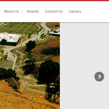
About Us
Awards
Contact Us
Careers