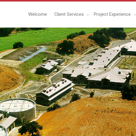
Welcome
Client Services
Project Experience