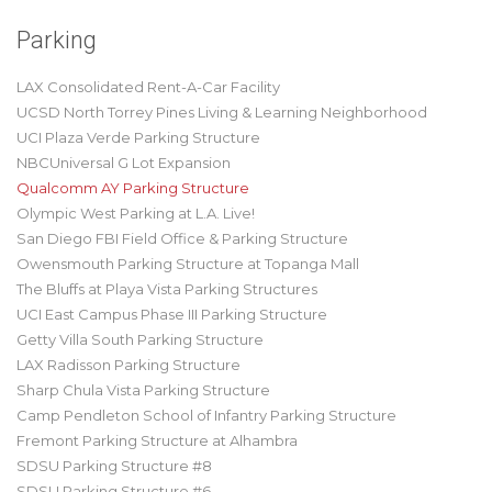
Parking
LAX Consolidated Rent-A-Car Facility
UCSD North Torrey Pines Living & Learning Neighborhood
UCI Plaza Verde Parking Structure
NBCUniversal G Lot Expansion
Qualcomm AY Parking Structure
Olympic West Parking at L.A. Live!
San Diego FBI Field Office & Parking Structure
Owensmouth Parking Structure at Topanga Mall
The Bluffs at Playa Vista Parking Structures
UCI East Campus Phase III Parking Structure
Getty Villa South Parking Structure
LAX Radisson Parking Structure
Sharp Chula Vista Parking Structure
Camp Pendleton School of Infantry Parking Structure
Fremont Parking Structure at Alhambra
SDSU Parking Structure #8
SDSU Parking Structure #6