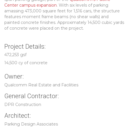
Center campus expansion
. With six levels of parking
amassing 473,000 square feet for 1,516 cars, the structure
features moment frame beams (no shear walls) and
painted concrete finishes. Approximately 14,500 cubic yards
of concrete were placed on the project.
Project Details:
472,253 gsf
14,500 cy of concrete
Owner:
Qualcomm Real Estate and Facilities
General Contractor:
DPR Construction
Architect:
Parking Design Associates