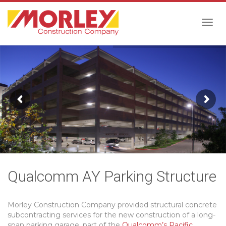
Togg
navig
Qualcomm AY Parking Structure
Morley Construction Company provided structural concrete
subcontracting services for the new construction of a long-
span parking garage, part of the
Qualcomm’s Pacific