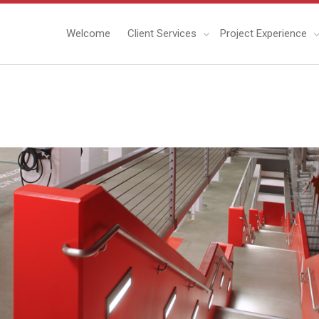
Welcome
Client Services
Project Experience