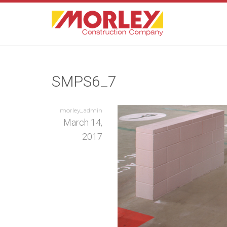
SMPS6_7
morley_admin
March 14,
2017