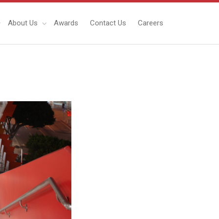
About Us
Awards
Contact Us
Careers