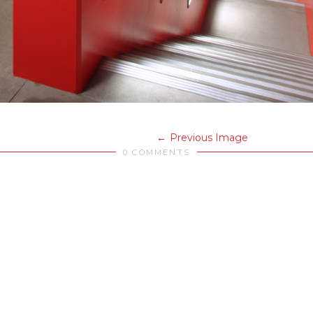
Previous Image
0 COMMENTS