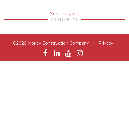
Next Image
0 COMMENTS
©2026 Morley Construction Company
|
Privacy