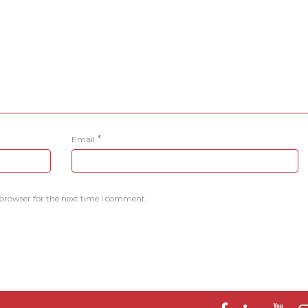
*
Email
 browser for the next time I comment.