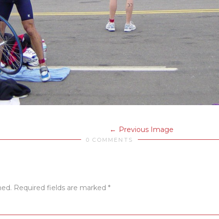
Previous Image
0 COMMENTS
hed.
Required fields are marked
*