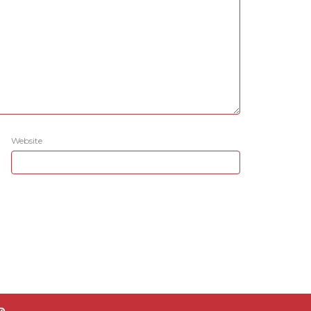
Website