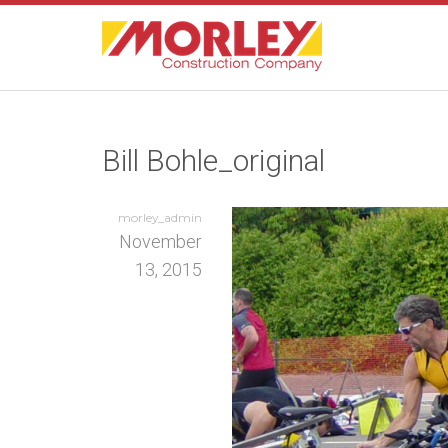
Bill Bohle_original
morley_admin
November
13, 2015