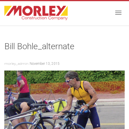
Togg
Bill Bohle_alternate
navig
morley_admin
November 13, 2015