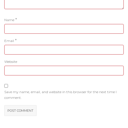
*
Name
*
Email
Website
Save my name, email, and website in this browser for the next time I
comment.