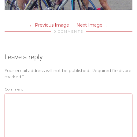
Previous Image
Next Image
0 COMMENTS
Leave a reply
Your email address will not be published.
Required fields are
marked
*
Comment