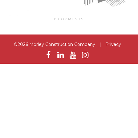
0 COMMENTS
©2026 Morley Construction Company
|
Privacy