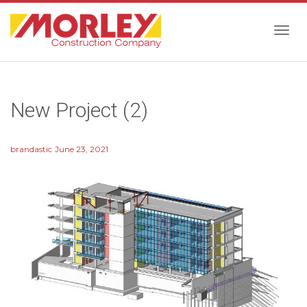
Togg
New Project (2)
navig
brandastic
June 23, 2021