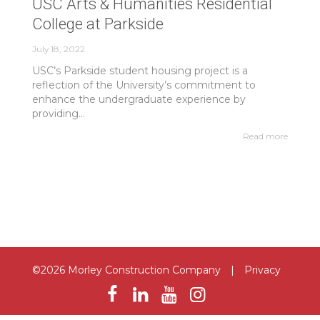
USC Arts & Humanities Residential
College at Parkside
July 18, 2022
USC’s Parkside student housing project is a
reflection of the University’s commitment to
enhance the undergraduate experience by
providing...
Read more
©2026 Morley Construction Company
|
Privacy