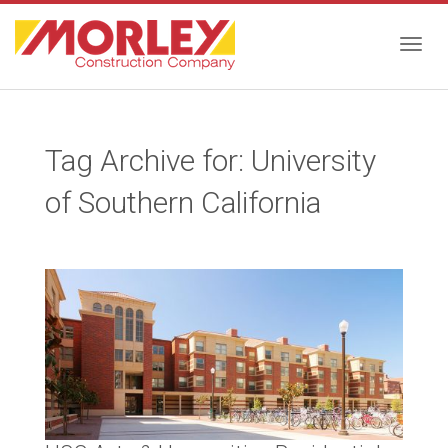
Togg
Tag Archive for: University
navig
of Southern California