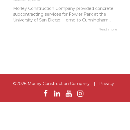
Morley Construction Company provided concrete
subcontracting services for Fowler Park at the
University of San Diego. Home to Cunningham...
Read more
©2026 Morley Construction Company
|
Privacy