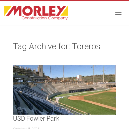
Togg
Tag Archive for: Toreros
navig
USD Fowler Park
October 11, 2016