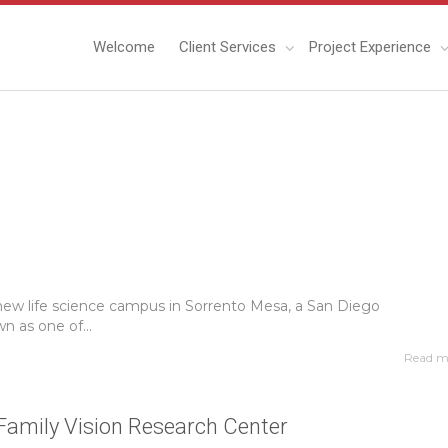
Welcome
Client Services
Project Experience
 new life science campus in Sorrento Mesa, a San Diego
 as one of...
Read m
Family Vision Research Center