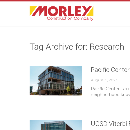
Tag Archive for: Research
Pacific Center
August 15, 2023
Pacific Center is a
neighborhood known
UCSD Viterbi 