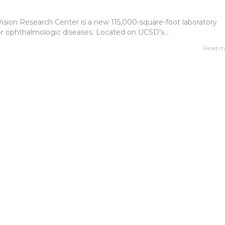
Vision Research Center is a new 115,000-square-foot laboratory
or ophthalmologic diseases. Located on UCSD’s...
Read m