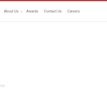
About Us
Awards
Contact Us
Careers
ore