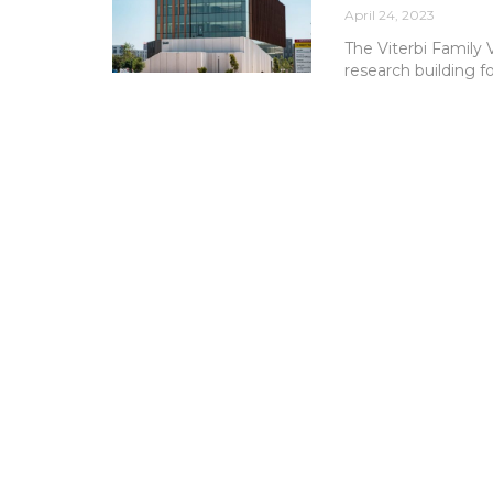
April 24, 2023
The Viterbi Family 
research building f