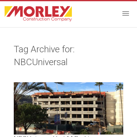
Togg
Tag Archive for:
navig
NBCUniversal