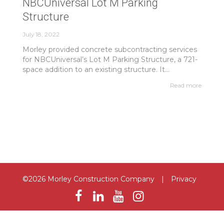
NBCUniversal Lot M Parking
Structure
July 18, 2022
Morley provided concrete subcontracting services
for NBCUniversal’s Lot M Parking Structure, a 721-
space addition to an existing structure. It...
Read more
©2026 Morley Construction Company
|
Privacy