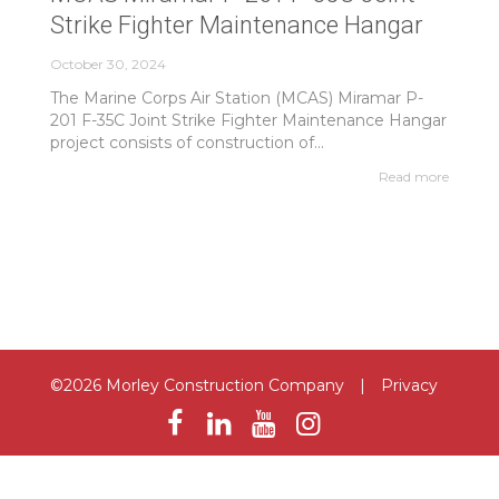
Strike Fighter Maintenance Hangar
October 30, 2024
The Marine Corps Air Station (MCAS) Miramar P-
201 F-35C Joint Strike Fighter Maintenance Hangar
project consists of construction of...
Read more
©2026 Morley Construction Company
|
Privacy