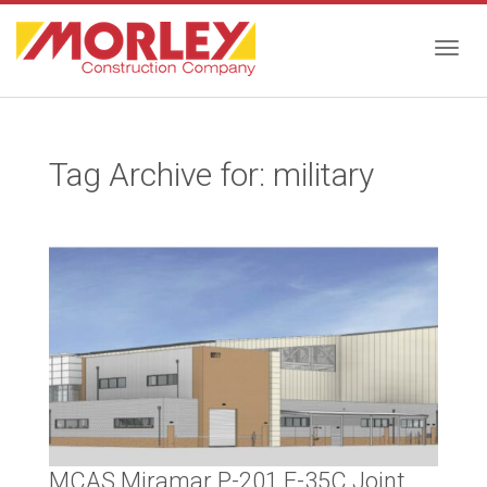
Togg
Tag Archive for: military
navig
MCAS Miramar P-201 F-35C Joint