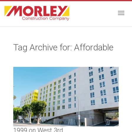
Togg
Tag Archive for: Affordable
navig
1999 on West 3rd