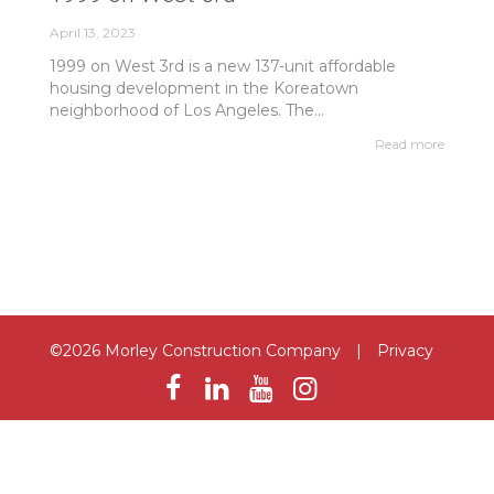
April 13, 2023
1999 on West 3rd is a new 137-unit affordable
housing development in the Koreatown
neighborhood of Los Angeles. The...
Read more
©2026 Morley Construction Company
|
Privacy