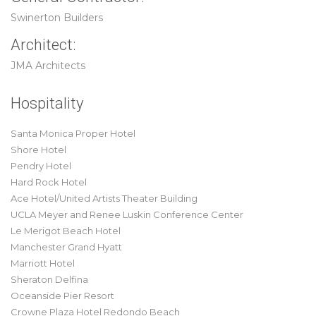
Swinerton Builders
Architect:
JMA Architects
Hospitality
Santa Monica Proper Hotel
Shore Hotel
Pendry Hotel
Hard Rock Hotel
Ace Hotel/United Artists Theater Building
UCLA Meyer and Renee Luskin Conference Center
Le Merigot Beach Hotel
Manchester Grand Hyatt
Marriott Hotel
Sheraton Delfina
Oceanside Pier Resort
Crowne Plaza Hotel Redondo Beach