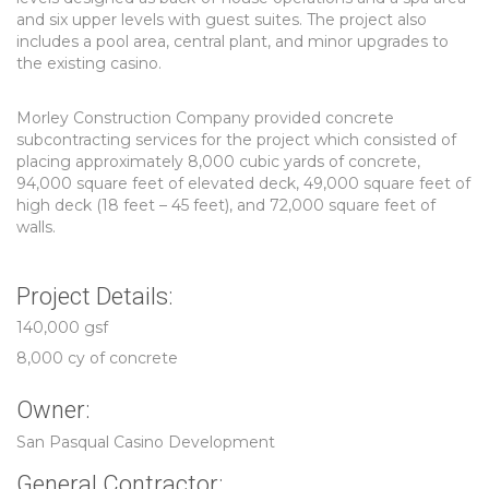
and six upper levels with guest suites. The project also
includes a pool area, central plant, and minor upgrades to
the existing casino.
Morley Construction Company provided concrete
subcontracting services for the project which consisted of
placing approximately 8,000 cubic yards of concrete,
94,000 square feet of elevated deck, 49,000 square feet of
high deck (18 feet – 45 feet), and 72,000 square feet of
walls.
Project Details:
140,000 gsf
8,000 cy of concrete
Owner:
San Pasqual Casino Development
General Contractor: