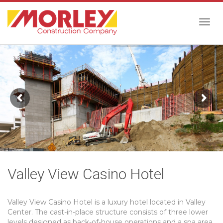
Togg
navig
Valley View Casino Hotel
Valley View Casino Hotel is a luxury hotel located in Valley
Center. The cast-in-place structure consists of three lower
levels designed as back-of-house operations and a spa area