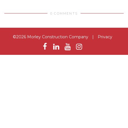
0 COMMENTS
©2026 Morley Construction Company
|
Privacy