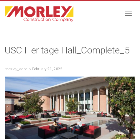
Togg
USC Heritage Hall_Complete_5
navig
morley_admin
February 21, 2022