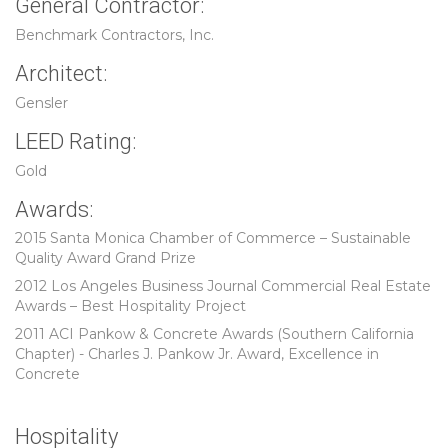
General Contractor:
Benchmark Contractors, Inc.
Architect:
Gensler
LEED Rating:
Gold
Awards:
2015 Santa Monica Chamber of Commerce – Sustainable
Quality Award Grand Prize
2012 Los Angeles Business Journal Commercial Real Estate
Awards – Best Hospitality Project
2011 ACI Pankow & Concrete Awards (Southern California
Chapter) - Charles J. Pankow Jr. Award, Excellence in
Concrete
Hospitality