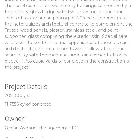
The hotel consists of two, 4-story buildings connected by a
three-story glass bridge with 164 luxury rooms and four
levels of subterranean parking for 294 cars. The design of
the hotel utilizes architectural concrete to complement the
Trespa wood panels, plaster, stainless steel, and point-
supported glass comprising the exterior skin. Special care
was taken to control the final appearance of these as-cast
architectural concrete elements which allows it to blend
seamlessly with the manufactured skin elements. Morley
placed 11,755 cubic yards of concrete in the construction of
the project.
Project Details:
205,000 gsf
11,7556 cy of concrete
Owner:
Ocean Avenue Management LLC