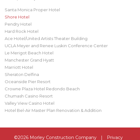
Santa Monica Proper Hotel
Shore Hotel
Pendry Hotel
Hard Rock Hotel
Ace Hotel/United Artists Theater Building
UCLA Meyer and Renee Luskin Conference Center
Le Merigot Beach Hotel
Manchester Grand Hyatt
Marriott Hotel
Sheraton Delfina
Oceanside Pier Resort
Crowne Plaza Hotel Redondo Beach
Chumash Casino Resort
Valley View Casino Hotel
Hotel Bel-Air Master Plan Renovation & Addition
©2026 Morley Construction Company
|
Privacy