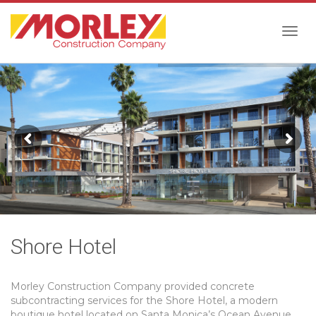
Togg
navig
Shore Hotel
Morley Construction Company provided concrete
subcontracting services for the Shore Hotel, a modern
boutique hotel located on Santa Monica’s Ocean Avenue.