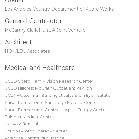
Los Angeles Country Department of Public Works
General Contractor:
McCarthy Clark Hunt, A Joint Venture
Architect:
HOK/LBL Associates
Medical and Healthcare
UCSD Viterbi Family Vision Research Center
UCSD Hillcrest McGrath Outpatient Pavilion
UCLA Wasserman Building at Jules Stein Eye Institute
Kaiser Permanente San Diego Medical Center
Kaiser Permanente Central Hospital Energy Center
Palomar Medical Center
UCLA Geffen Hall
Scripps Proton Therapy Center
Riverside Community Hospital