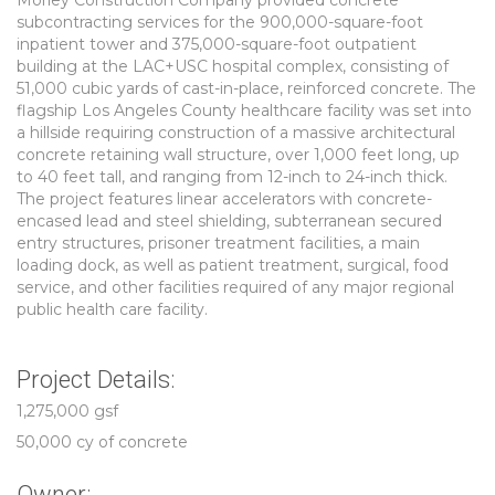
Morley Construction Company provided concrete
subcontracting services for the 900,000-square-foot
inpatient tower and 375,000-square-foot outpatient
building at the LAC+USC hospital complex, consisting of
51,000 cubic yards of cast-in-place, reinforced concrete. The
flagship Los Angeles County healthcare facility was set into
a hillside requiring construction of a massive architectural
concrete retaining wall structure, over 1,000 feet long, up
to 40 feet tall, and ranging from 12-inch to 24-inch thick.
The project features linear accelerators with concrete-
encased lead and steel shielding, subterranean secured
entry structures, prisoner treatment facilities, a main
loading dock, as well as patient treatment, surgical, food
service, and other facilities required of any major regional
public health care facility.
Project Details:
1,275,000 gsf
50,000 cy of concrete
Owner: