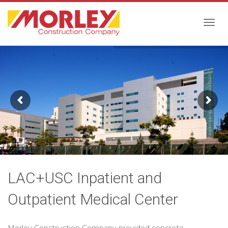
Togg
navig
LAC+USC Inpatient and
Outpatient Medical Center