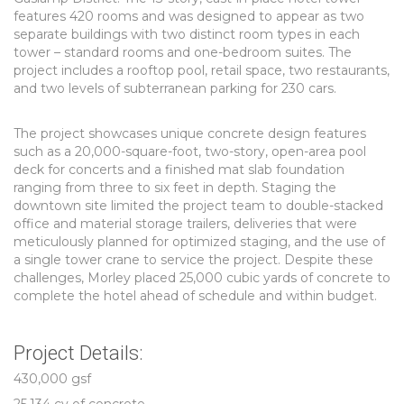
features 420 rooms and was designed to appear as two
separate buildings with two distinct room types in each
tower – standard rooms and one-bedroom suites. The
project includes a rooftop pool, retail space, two restaurants,
and two levels of subterranean parking for 230 cars.
The project showcases unique concrete design features
such as a 20,000-square-foot, two-story, open-area pool
deck for concerts and a finished mat slab foundation
ranging from three to six feet in depth. Staging the
downtown site limited the project team to double-stacked
office and material storage trailers, deliveries that were
meticulously planned for optimized staging, and the use of
a single tower crane to service the project. Despite these
challenges, Morley placed 25,000 cubic yards of concrete to
complete the hotel ahead of schedule and within budget.
Project Details:
430,000 gsf