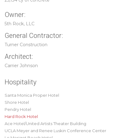
25,134 cy of concrete
Owner:
5th Rock, LLC
General Contractor:
Turner Construction
Architect:
Carrier Johnson
Hospitality
Santa Monica Proper Hotel
Shore Hotel
Pendry Hotel
Hard Rock Hotel
Ace Hotel/United Artists Theater Building
UCLA Meyer and Renee Luskin Conference Center
Le Merigot Beach Hotel