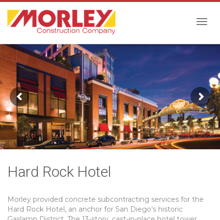
Togg
navig
Hard Rock Hotel
Morley provided concrete subcontracting services for the
Hard Rock Hotel, an anchor for San Diego’s historic
Gaslamp District. The 13-story, cast-in-place hotel tower