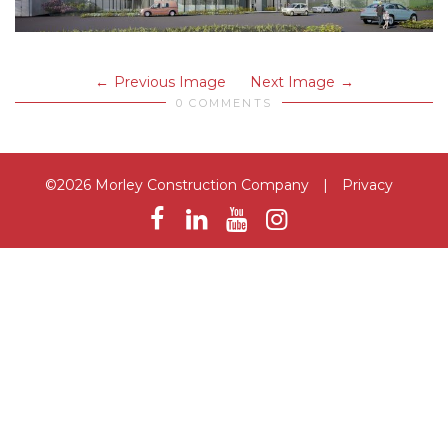
Previous Image
Next Image
0 COMMENTS
©2026 Morley Construction Company
|
Privacy