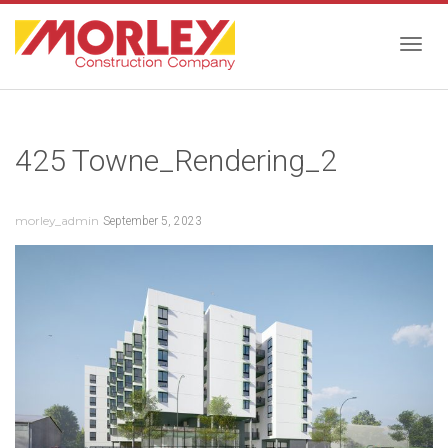
Togg
425 Towne_Rendering_2
navig
morley_admin
September 5, 2023