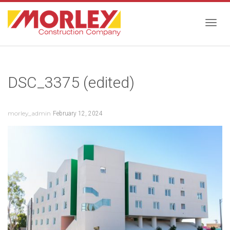
Togg
DSC_3375 (edited)
navig
morley_admin
February 12, 2024