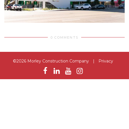
0 COMMENTS
©2026 Morley Construction Company
|
Privacy