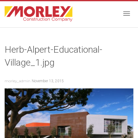
Togg
Herb-Alpert-Educational-
navig
Village_1.jpg
morley_admin
November 13, 2015