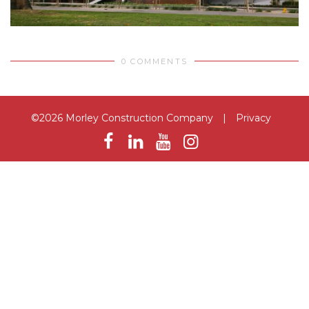
0 COMMENTS
©2026 Morley Construction Company
|
Privacy