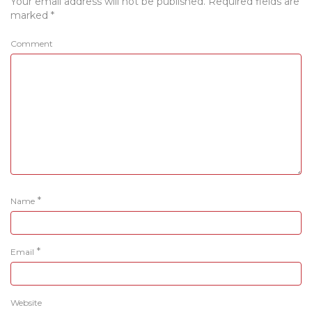
Your email address will not be published.
Required fields are
marked
*
Comment
*
Name
*
Email
Website