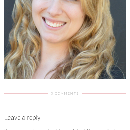
0 COMMENTS
Leave a reply