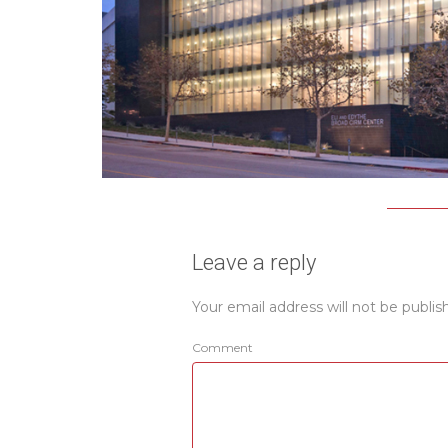
Leave a reply
Your email address will not be publis
Comment