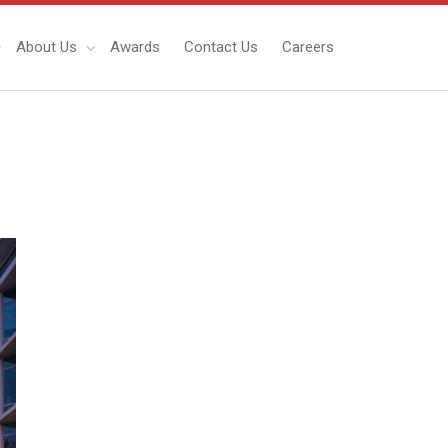
About Us
Awards
Contact Us
Careers