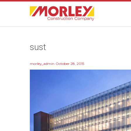
sust
morley_admin
October 28, 2015