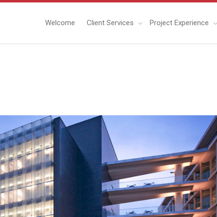
Welcome
Client Services
Project Experience