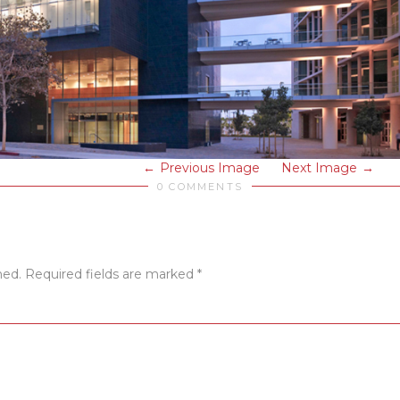
Previous Image
Next Image
0 COMMENTS
hed.
Required fields are marked
*