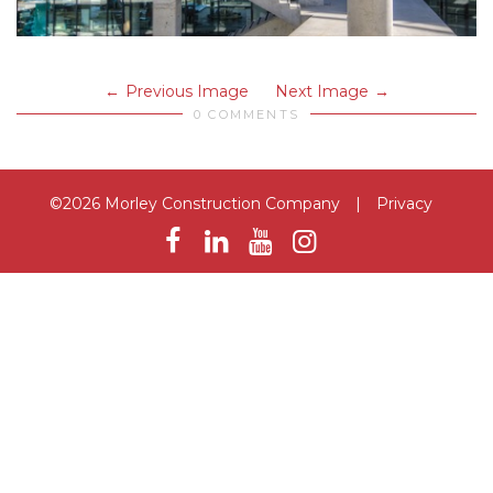
Previous Image
Next Image
0 COMMENTS
©2026 Morley Construction Company
|
Privacy