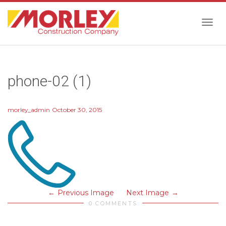
Togg
phone-02 (1)
navig
morley_admin
October 30, 2015
Previous Image
Next Image
0 COMMENTS