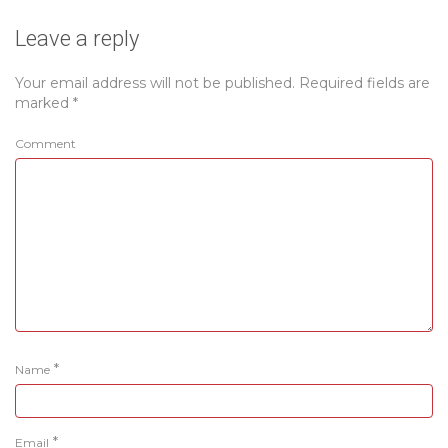
Leave a reply
Your email address will not be published.
Required fields are
marked
*
Comment
*
Name
*
Email