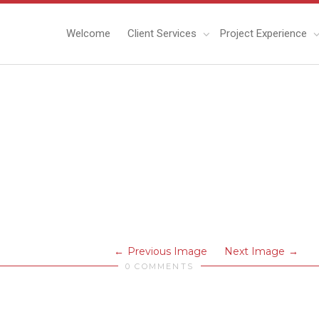
Welcome
Client Services
Project Experience
Previous Image
Next Image
0 COMMENTS