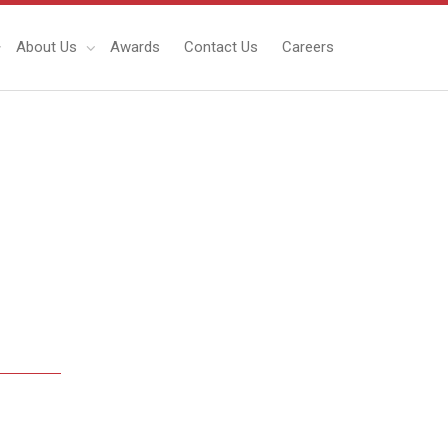
About Us
Awards
Contact Us
Careers