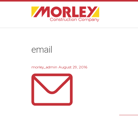
email
morley_admin
August 29, 2016