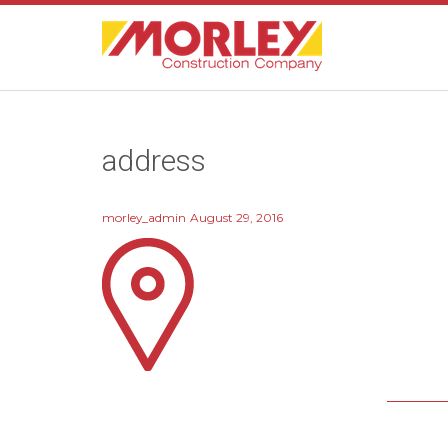
address
morley_admin
August 29, 2016