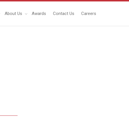
About Us
Awards
Contact Us
Careers