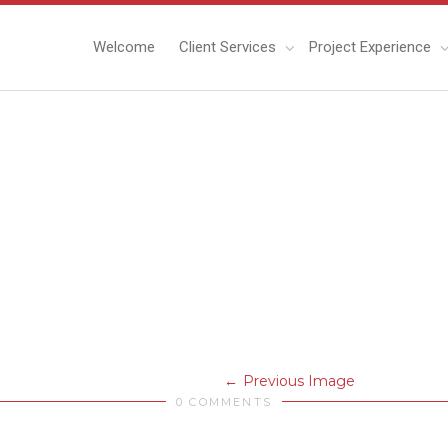
Welcome
Client Services
Project Experience
Previous Image
0 COMMENTS