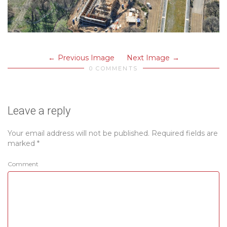
Previous Image
Next Image
0 COMMENTS
Leave a reply
Your email address will not be published.
Required fields are
marked
*
Comment