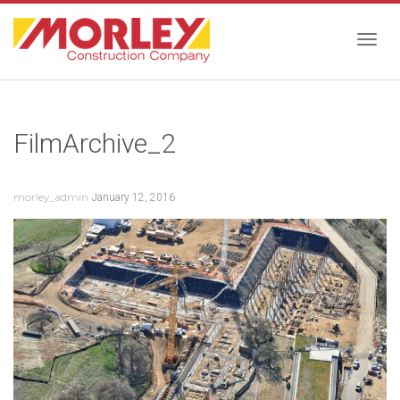
Togg
FilmArchive_2
navig
morley_admin
January 12, 2016