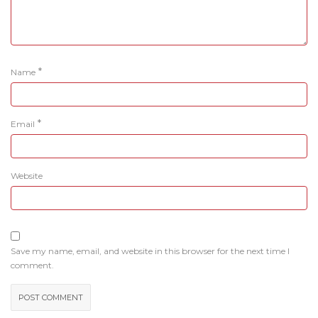
*
Name
*
Email
Website
Save my name, email, and website in this browser for the next time I
comment.