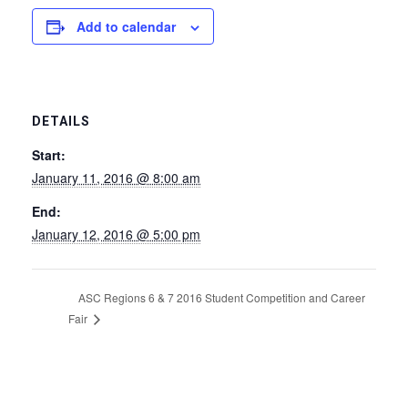
Add to calendar
DETAILS
Start:
January 11, 2016 @ 8:00 am
End:
January 12, 2016 @ 5:00 pm
ASC Regions 6 & 7 2016 Student Competition and Career
Fair