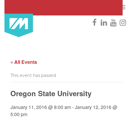
Togg
navig
« All Events
This event has passed.
Oregon State University
January 11, 2016 @ 8:00 am
-
January 12, 2016 @
5:00 pm